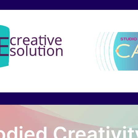
died Creativit