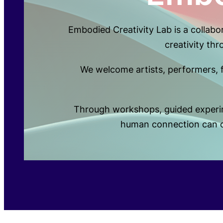
Embodied Creativity Lab is a collab
creativity th
We welcome artists, performers, fa
Through workshops, guided experime
human connection can op