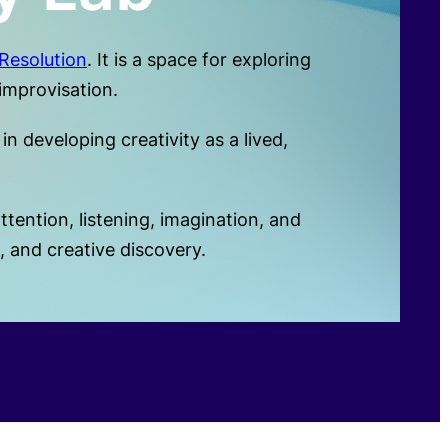
Resolution
. It is a space for exploring
improvisation.
n developing creativity as a lived,
ention, listening, imagination, and
 and creative discovery.