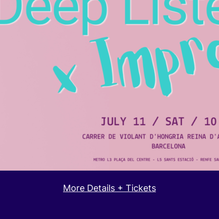
More Details + Tickets