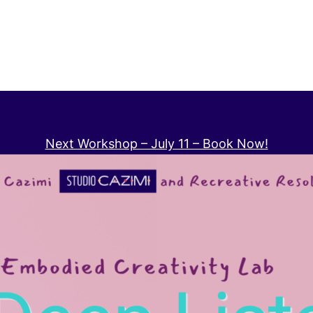
Next Workshop – July 11 – Book Now!