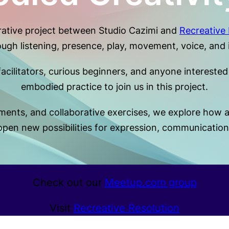
orative project between Studio Cazimi and
Recreative 
rough listening, presence, play, movement, voice, and 
cilitators, curious beginners, and anyone interested i
embodied practice to join us in this project.
nts, and collaborative exercises, we explore how att
en new possibilities for expression, communication,
Check out our
Meetup.com group
Visit
Recreative Resolution