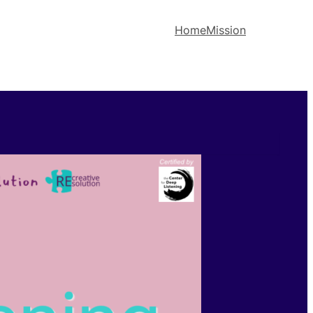
Home
Mission