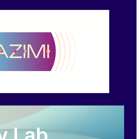
y Lab